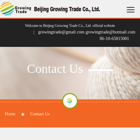
Welcome to Beijing Growing Trade Co., Ltd. official website
| growingtrade@gmail.com growingtrade@hotmail.com
86-10-65815001
Contact Us
Home
Contact Us