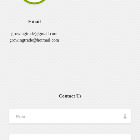
Email
growingtrade@gmail.com
growingtrade@hotmail.com
Contact Us