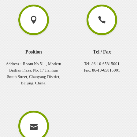
Position
Tel / Fax
Address：Room No.511, Modern
Tel: 86-10-65815001
Bailian Plaza, No. 17 Jianhua
Fax: 86-10-65815001
South Street, Chaoyang District,
Beijing, China.