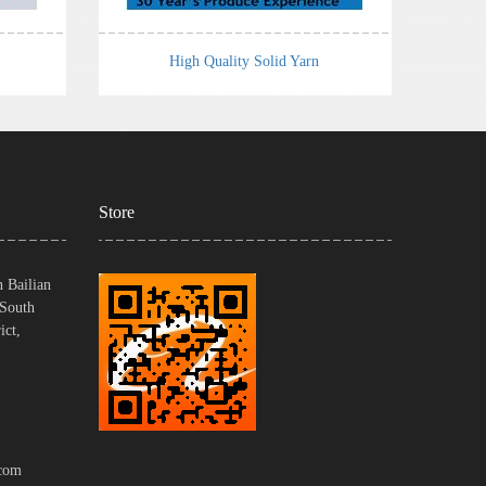
High Quality Solid Yarn
Store
 Bailian
 South
ict,
com