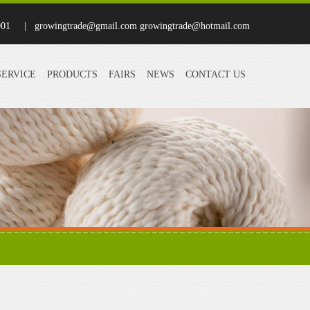
001
| growingtrade@gmail.com growingtrade@hotmail.com
SERVICE
PRODUCTS
FAIRS
NEWS
CONTACT US