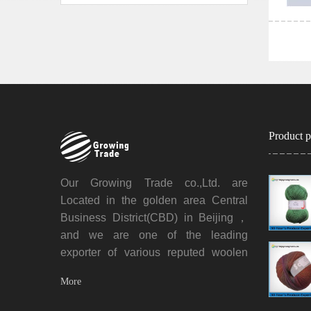
Product p
Our Growing Trade co.,Ltd. are
Located in the golden area Central
Business District(CBD) in Beijing，
and we are one of the leading
exporter of various reputed woolen
yarns, acrylic yarns and all kinds of
Mo
re
blended yarns. We also engaged in
the business of garment, carpet