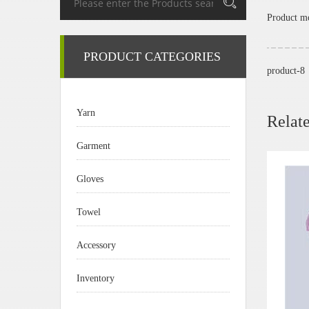
Product 
PRODUCT CATEGORIES
product-8
Yarn
Relat
Garment
Gloves
Towel
Accessory
Inventory