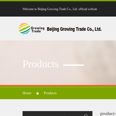
Welcome to Beijing Growing Trade Co., Ltd. official website
Products
Home
Products
product