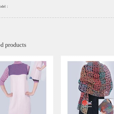
model：
ed products