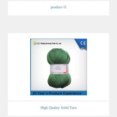
product-11
High Quality Solid Yarn