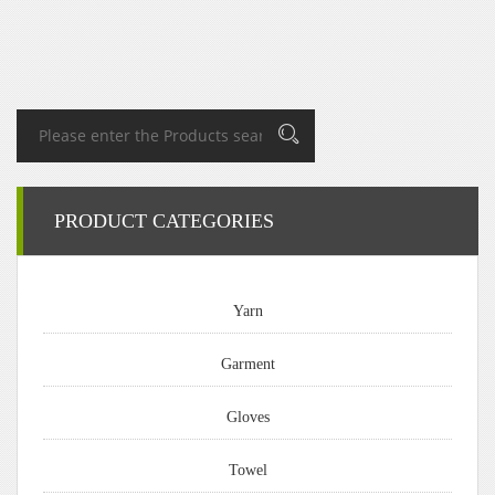
PRODUCT CATEGORIES
Yarn
Garment
Gloves
Towel