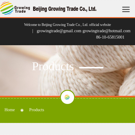
Welcome to Beijing Growing Trade Co., Ltd. official website
| growingtrade@gmail.com growingtrade@hotmail.com
86-10-65815001
Products
Home
Products