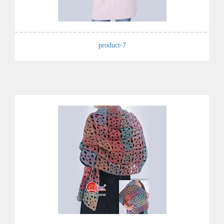
product-7