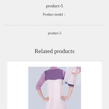
product-5
Product model：
product-5
Related products