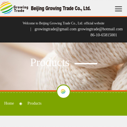
Welcome to Beijing Growing Trade Co., Ltd. official website
| growingtrade@gmail.com growingtrade@hotmail.com
86-10-65815001
Products
Home
Products