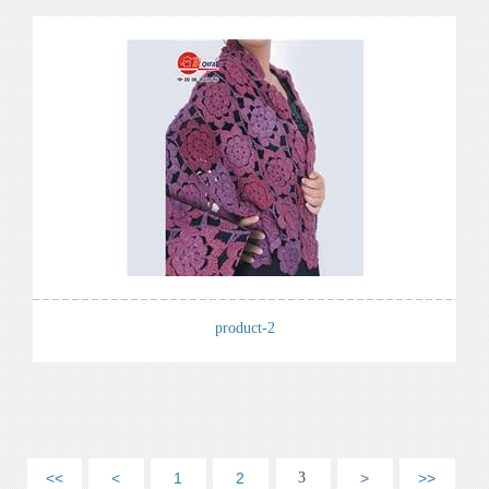
product-2
<<
<
1
2
3
>
>>