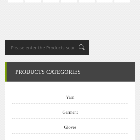
PRODUCTS CATEGORIES
Yarn
Garment
Gloves