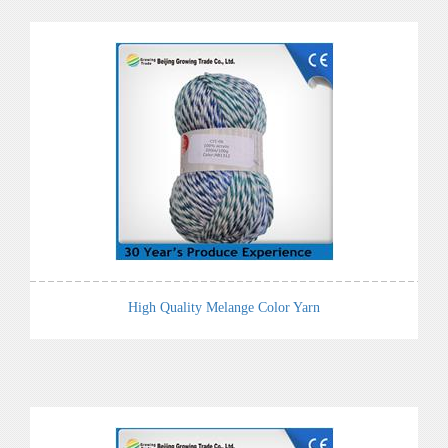
High Quality Melange Color Yarn