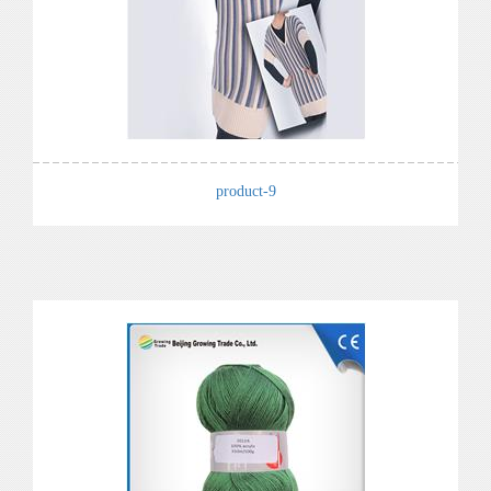
product-9