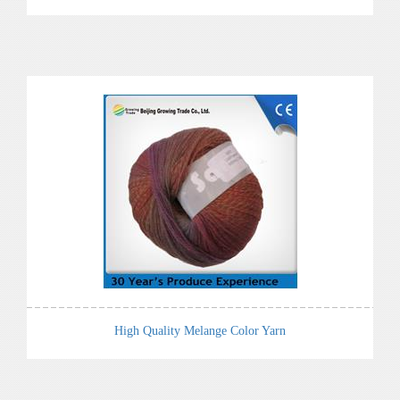
High Quality Melange Color Yarn