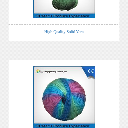
High Quality Solid Yarn