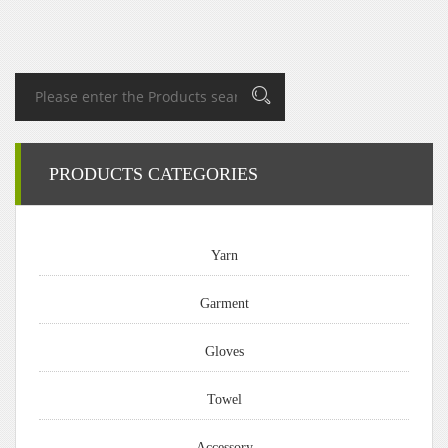
PRODUCTS CATEGORIES
Yarn
Garment
Gloves
Towel
Accessory