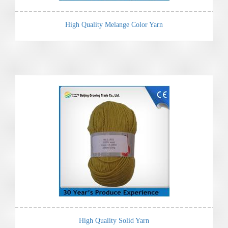
High Quality Melange Color Yarn
High Quality Solid Yarn