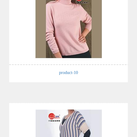
product-10