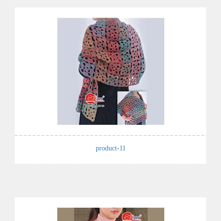
product-11