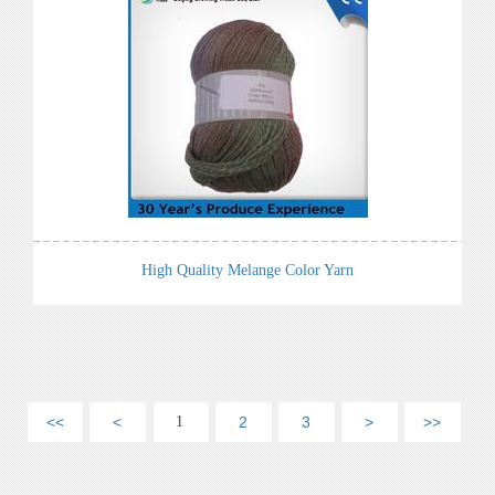
High Quality Melange Color Yarn
<<
<
1
2
3
>
>>