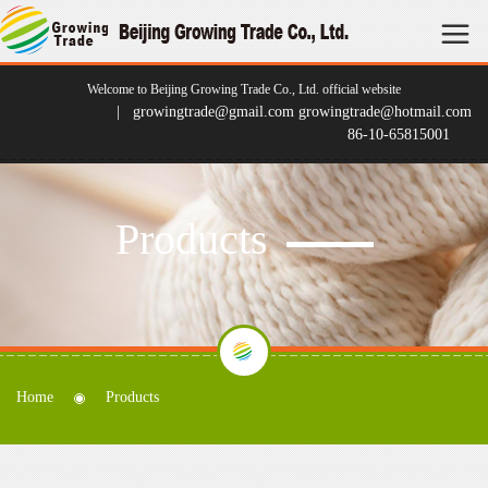
Welcome to Beijing Growing Trade Co., Ltd. official website
| growingtrade@gmail.com growingtrade@hotmail.com
86-10-65815001
Products
Home
Products